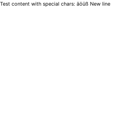
Test content with special chars: äöüß New line